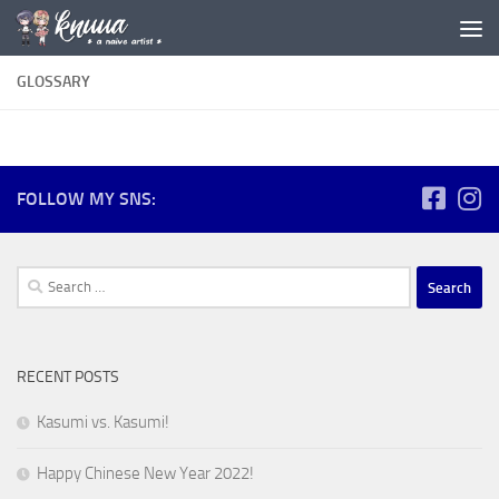
Skip to content
GLOSSARY
FOLLOW MY SNS:
Search
for:
RECENT POSTS
Kasumi vs. Kasumi!
Happy Chinese New Year 2022!