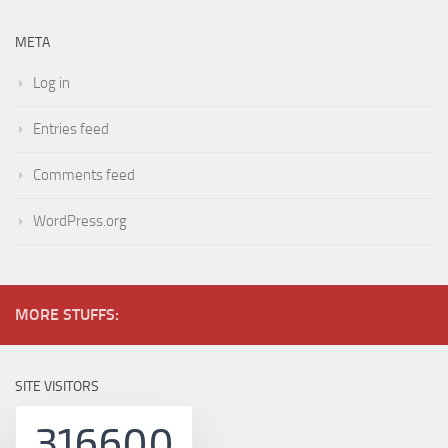
META
Log in
Entries feed
Comments feed
WordPress.org
MORE STUFFS:
SITE VISITORS
316600