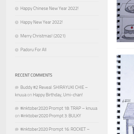
Happy Chinese New Year 2022!
Happy New Year 2022!
Merry Christmas! (2021)
Padoru For All
RECENT COMMENTS
Buddy #2 Reveal: SHIRAYUKI CHIE –
knuua
on
Happy Birthday, Umi-chan!
#inktober2020 Prompt 18: TRAP – knuua
on
#inktober2020 Prompt 3: BULKY
#inktober2020 Prompt 16: ROCKET –