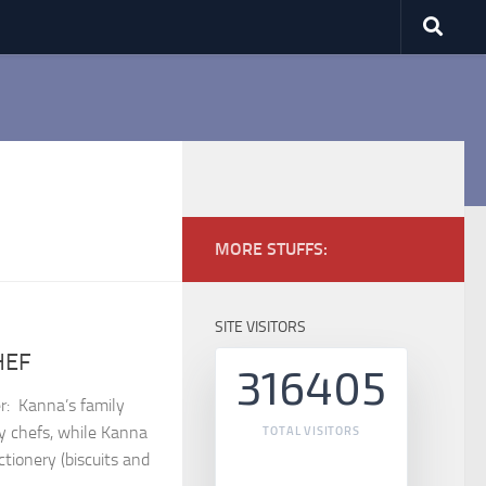
MORE STUFFS:
SITE VISITORS
HEF
316405
⁣ Kanna’s family
ry chefs, while Kanna
TOTAL VISITORS
tionery (biscuits and