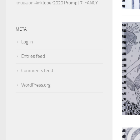
knuua
on
#inktober2020 Prompt 7: FANCY
META
Log in
Entries feed
Comments feed
WordPress.org