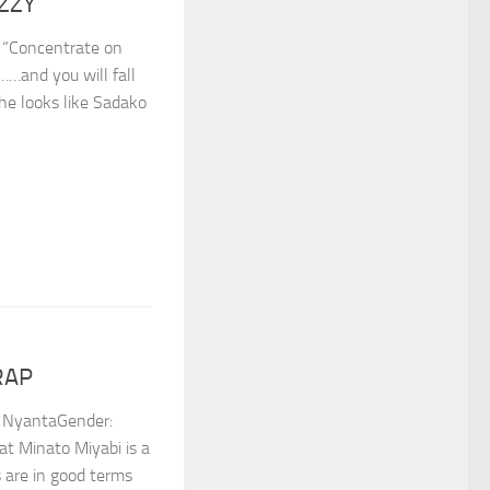
IZZY
 “Concentrate on
ft……and you will fall
she looks like Sadako
RAP
NyantaGender: ⁣
hat Minato Miyabi is a
s are in good terms