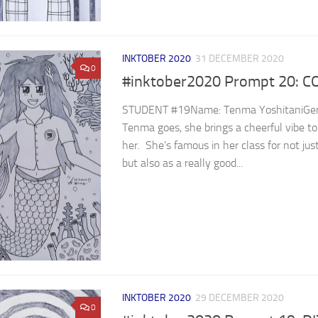
INKTOBER 2020
31 DECEMBER 2020
0
#inktober2020 Prompt 20: 
STUDENT #19Name: Tenma YoshitaniGend
Tenma goes, she brings a cheerful vibe t
her. She’s famous in her class for not ju
but also as a really good...
INKTOBER 2020
29 DECEMBER 2020
0