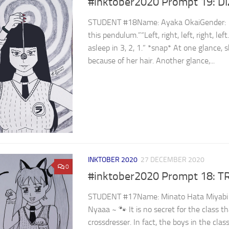
#inktober2020 Prompt 19: D
STUDENT #18Name: Ayaka OkaiGender: ⁣
this pendulum.”“Left, right, left, right, le
asleep in 3, 2, 1.” *snap* At one glance, 
because of her hair. Another glance,...
INKTOBER 2020
27 DECEMBER 2020
0
#inktober2020 Prompt 18: T
STUDENT #17Name: Minato Hata Miyabi 
Nyaaa ~ 🐾 It is no secret for the class t
crossdresser. In fact, the boys in the clas