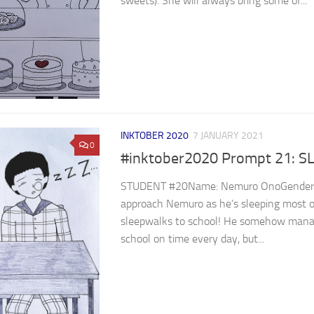
sweets). She will always bring some of...
INKTOBER 2020
7 JANUARY 2021
0
#inktober2020 Prompt 21: S
STUDENT #20Name: Nemuro OnoGender: ⁣ ⁣⁣⁣⁣⁣⁣⁣⁣⁣⁣
approach Nemuro as he’s sleeping most o
sleepwalks to school! He somehow manag
school on time every day, but...