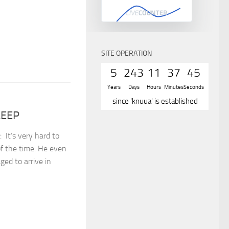
SITE OPERATION
5
243
11
37
45
Years
Days
Hours
Minutes
Seconds
since 'knuua' is established
LEEP
⁣⁣⁣It’s very hard to
f the time. He even
ed to arrive in