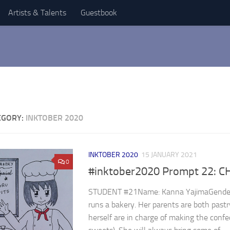
Artists & Talents
Guestbook
EGORY:
INKTOBER 2020
INKTOBER 2020
15 JANUARY 2021
0
#inktober2020 Prompt 22: C
STUDENT #21Name: Kanna YajimaGender: 
runs a bakery. Her parents are both past
herself are in charge of making the confec