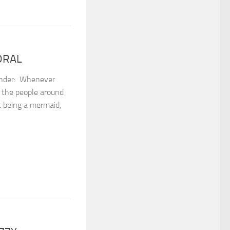
CORAL
er: ⁣ Whenever
o the people around
st being a mermaid,