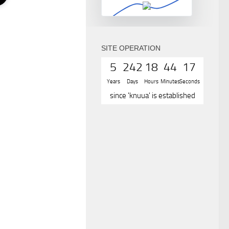
SITE OPERATION
5
242
18
44
17
Years
Days
Hours
Minutes
Seconds
since 'knuua' is established