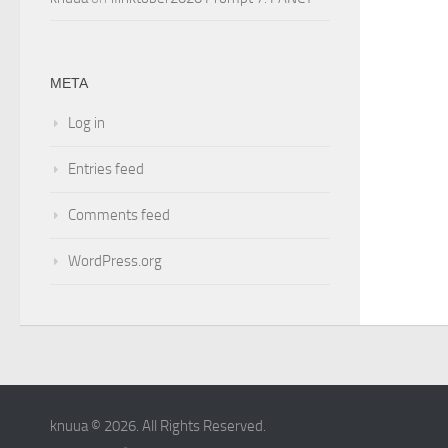
META
Log in
Entries feed
Comments feed
WordPress.org
knuua © 2026. All Rights Reserved.