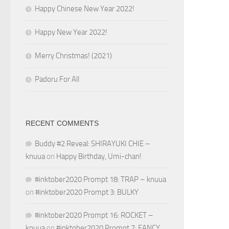
Happy Chinese New Year 2022!
Happy New Year 2022!
Merry Christmas! (2021)
Padoru For All
RECENT COMMENTS
Buddy #2 Reveal: SHIRAYUKI CHIE –
knuua
on
Happy Birthday, Umi-chan!
#inktober2020 Prompt 18: TRAP – knuua
on
#inktober2020 Prompt 3: BULKY
#inktober2020 Prompt 16: ROCKET –
knuua
on
#inktober2020 Prompt 7: FANCY