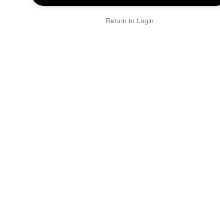
Return to Login