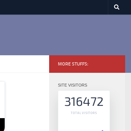
MORE STUFFS:
SITE VISITORS
316472
TOTAL VISITORS