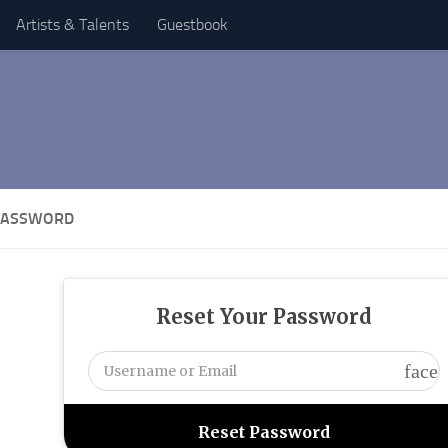
Artists & Talents
Guestbook
PASSWORD
Reset Your Password
face