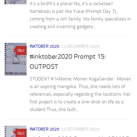
It’s a bird!It’s a plane! No, it’s a rocketeer!
Kamekazu is just like Yukie (Prompt Day 7),
coming from a rich family. His family specializes in
creating and inventing gadgets....
INKTOBER 2020
24 DECEMBER 2020
0
#inktober2020 Prompt 15:
OUTPOST
STUDENT #14⁣Name: Moneri KogaGender: ⁣ Moneri
is an aspiring mangaka. Thus, she needs lots of
references, especially regarding the locations. Her
first project is to create a one-shot on life as a
student.⁣⁣Thus, she built...
INKTOBER 2020
23 DECEMBER 2020
0