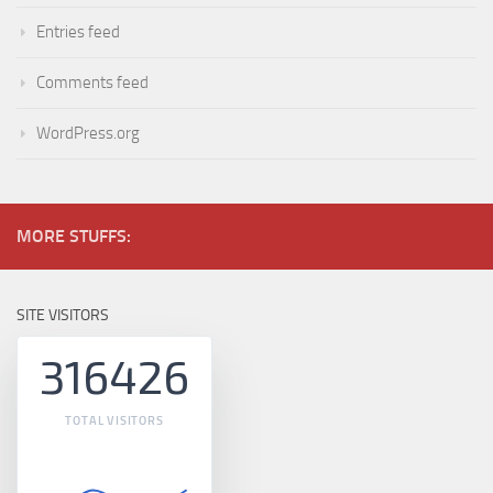
Entries feed
Comments feed
WordPress.org
MORE STUFFS:
SITE VISITORS
316426
TOTAL VISITORS