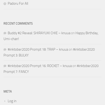
Padoru For All
RECENT COMMENTS
Buddy #2 Reveal: SHIRAYUKI CHIE – knuua
on
Happy Birthday,
Umi-chan!
#inktober2020 Prompt 18: TRAP – knuua
on
#inktober2020
Prompt 3: BULKY
#inktober2020 Prompt 16: ROCKET – knuua
on
#inktober2020
Prompt 7: FANCY
META
Log in