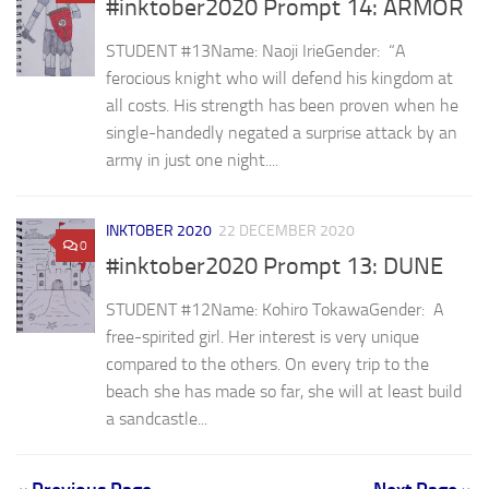
#inktober2020 Prompt 14: ARMOR
STUDENT #13Name: Naoji IrieGender: ⁣ “A
ferocious knight who will defend his kingdom at
all costs. His strength has been proven when he
single-handedly negated a surprise attack by an
army in just one night....
INKTOBER 2020
22 DECEMBER 2020
0
#inktober2020 Prompt 13: DUNE
STUDENT #12⁣Name: Kohiro TokawaGender: ⁣ A
free-spirited girl. Her interest is very unique
compared to the others. On every trip to the
beach she has made so far, she will at least build
a sandcastle...