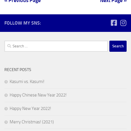
« Previous Page
Next Page »
FOLLOW MY SNS:
Search
for:
RECENT POSTS
Kasumi vs. Kasumi!
Happy Chinese New Year 2022!
Happy New Year 2022!
Merry Christmas! (2021)