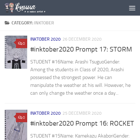
Skip to content
CATEGORY:
INKTOBER
INKTOBER 2020
26 DECEMBER 2020
0
#inktober2020 Prompt 17: STORM
STUDENT #16Name: Arashi TsuguoGender: ⁣
Among the students in Class of 2020, Arashi
possessed the strongest power. He can
manipulate the weather at his will. However, he
can only change the weather once a day...
INKTOBER 2020
25 DECEMBER 2020
0
#inktober2020 Prompt 16: ROCKET
STUDENT #15Name: Kamekazu AkaboriGender: ⁣