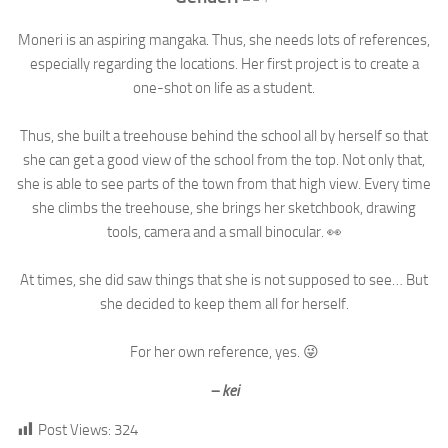
Moneri is an aspiring mangaka. Thus, she needs lots of references,
especially regarding the locations. Her first project is to create a
one-shot on life as a student.⁣
Thus, she built a treehouse behind the school all by herself so that
she can get a good view of the school from the top. Not only that,
she is able to see parts of the town from that high view. Every time
she climbs the treehouse, she brings her sketchbook, drawing
tools, camera and a small binocular. 👀⁣
At times, she did saw things that she is not supposed to see… But
she decided to keep them all for herself.⁣
For her own reference, yes. 😜⁣
– kei
Post Views:
324