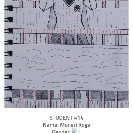
STUDENT #14⁣
Name: Moneri Koga
Gender: