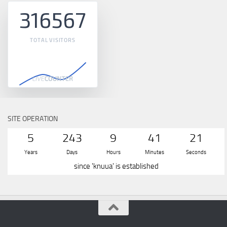
316567
TOTAL VISITORS
SITE OPERATION
5
243
9
41
21
Years
Days
Hours
Minutes
Seconds
since 'knuua' is established