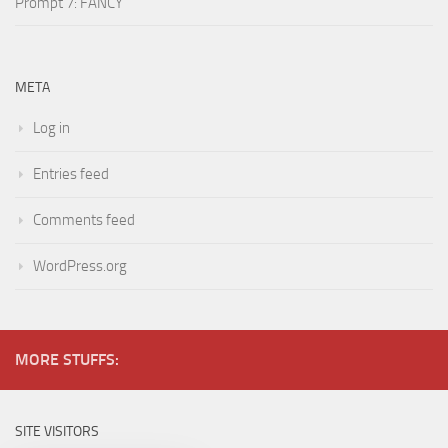
Prompt 7: FANCY
META
Log in
Entries feed
Comments feed
WordPress.org
MORE STUFFS:
SITE VISITORS