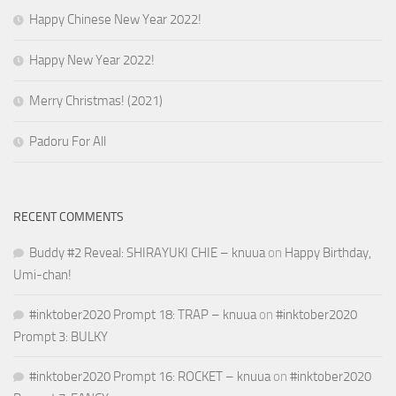
Happy Chinese New Year 2022!
Happy New Year 2022!
Merry Christmas! (2021)
Padoru For All
RECENT COMMENTS
Buddy #2 Reveal: SHIRAYUKI CHIE – knuua
on
Happy Birthday,
Umi-chan!
#inktober2020 Prompt 18: TRAP – knuua
on
#inktober2020
Prompt 3: BULKY
#inktober2020 Prompt 16: ROCKET – knuua
on
#inktober2020