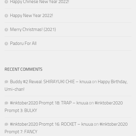
Happy Chinese New Year 2022!
Happy New Year 2022!
Merry Christmas! (2021)
Padoru For All
RECENT COMMENTS
Buddy #2 Reveal: SHIRAYUKI CHIE – knuua
on
Happy Birthday,
Umi-chan!
#inktober2020 Prompt 18: TRAP – knuua
on
#inktober2020
Prompt 3: BULKY
#inktober2020 Prompt 16: ROCKET – knuua
on
#inktober2020
Prompt 7: FANCY