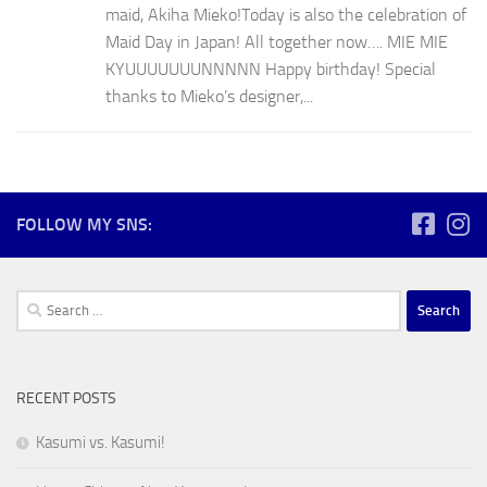
maid, Akiha Mieko!Today is also the celebration of
Maid Day in Japan! All together now…. MIE MIE
KYUUUUUUUNNNNN Happy birthday! Special
thanks to Mieko’s designer,...
FOLLOW MY SNS:
Search
for:
RECENT POSTS
Kasumi vs. Kasumi!