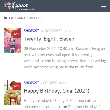
Skip to content
CATEGORY:
SHIOPOST
SHIOPOST
28 NOVEMBER 2021
0
Twenty-Eight . Eleven
28 November 2021. 10.30 a.m. Kasumi is lying on
bed, with her eyes half open. It’s currently
weekend, so she is taking a break from her writing
work. Accompanying her is the music from...
SHIOPOST
1 OCTOBER 2021
0
Happy Birthday, Chie! (2021)
Happy birthday to Shirayuki Chie, our cute and
adorable chic otaku girl! ❤️ Plus, her birthday, 1