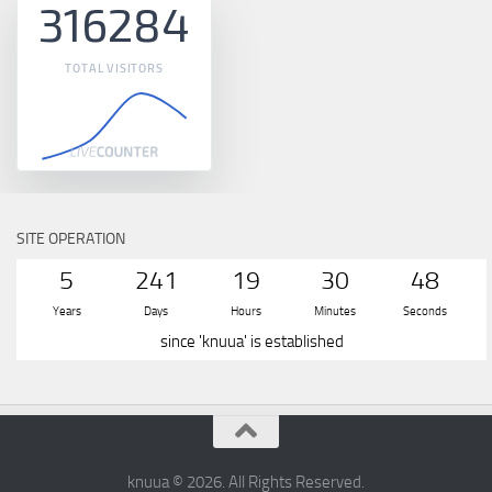
316284
TOTAL VISITORS
SITE OPERATION
5
241
19
30
49
Years
Days
Hours
Minutes
Seconds
since 'knuua' is established
knuua © 2026. All Rights Reserved.