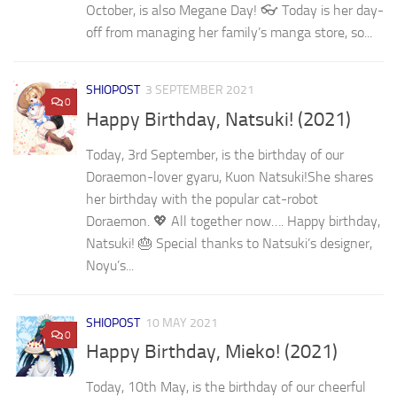
October, is also Megane Day! 👓 Today is her day-
off from managing her family’s manga store, so...
SHIOPOST
3 SEPTEMBER 2021
0
Happy Birthday, Natsuki! (2021)
Today, 3rd September, is the birthday of our
Doraemon-lover gyaru, Kuon Natsuki!She shares
her birthday with the popular cat-robot
Doraemon. 💖 All together now…. Happy birthday,
Natsuki! 🎂 Special thanks to Natsuki’s designer,
Noyu’s...
SHIOPOST
10 MAY 2021
0
Happy Birthday, Mieko! (2021)
Today, 10th May, is the birthday of our cheerful