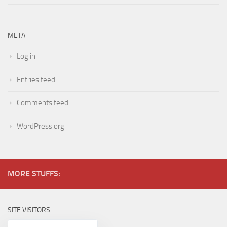
META
Log in
Entries feed
Comments feed
WordPress.org
MORE STUFFS:
SITE VISITORS