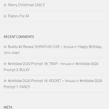
Merry Christmas! (2021)
Padoru For All
RECENT COMMENTS
Buddy #2 Reveal: SHIRAYUKI CHIE – knuua
on
Happy Birthday,
Umi-chan!
#inktober2020 Prompt 18: TRAP – knuua
on
#inktober2020
Prompt 3: BULKY
#inktober2020 Prompt 16: ROCKET – knuua
on
#inktober2020
Prompt 7: FANCY
META