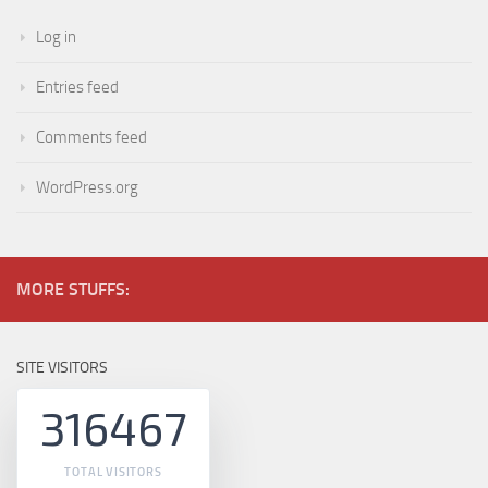
Log in
Entries feed
Comments feed
WordPress.org
MORE STUFFS:
SITE VISITORS
316467
TOTAL VISITORS