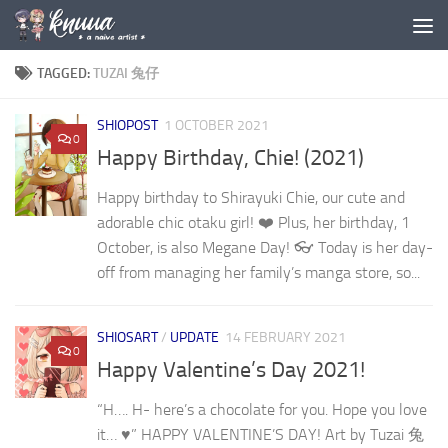
Skip to content
TAGGED:
TUZAI 兔仔
SHIOPOST
1 OCTOBER 2021
0
Happy Birthday, Chie! (2021)
Happy birthday to Shirayuki Chie, our cute and
adorable chic otaku girl! ❤️ Plus, her birthday, 1
October, is also Megane Day! 👓 Today is her day-
off from managing her family’s manga store, so...
SHIOSART
/
UPDATE
14 FEBRUARY 2021
0
Happy Valentine’s Day 2021!
“H…. H- here’s a chocolate for you. Hope you love
it… ♥” HAPPY VALENTINE’S DAY! Art by Tuzai 兔