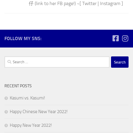
仔 (link to her FB page!) ~[ Twitter | Instagram ]
FOLLOW MY SNS:
Search
for:
RECENT POSTS
Kasumi vs. Kasumi!
Happy Chinese New Year 2022!
Happy New Year 2022!