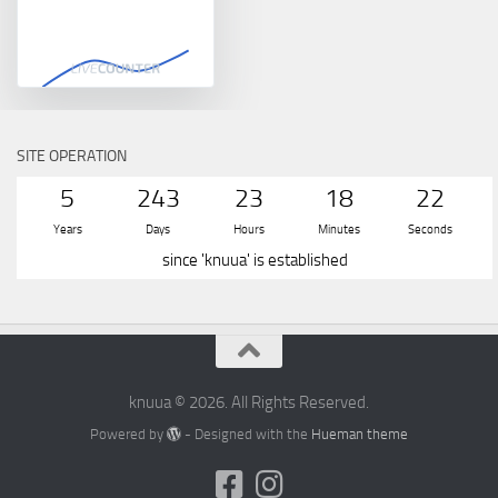
SITE OPERATION
5
243
23
18
22
Years
Days
Hours
Minutes
Seconds
since 'knuua' is established
knuua © 2026. All Rights Reserved.
Powered by
- Designed with the
Hueman theme