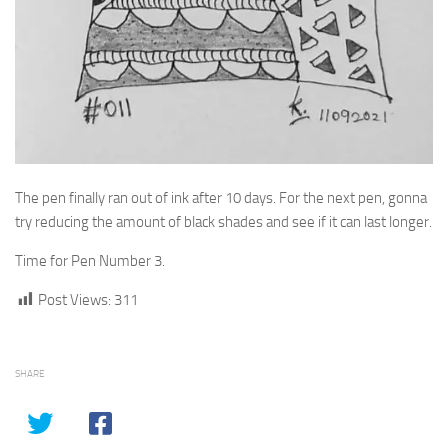
The pen finally ran out of ink after 10 days. For the next pen, gonna
try reducing the amount of black shades and see if it can last longer.
Time for Pen Number 3.
Post Views:
311
SHARE