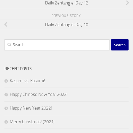
Daily Zentangle: Day 12
PREVIOUS STORY
Daily Zentangle: Day 10
Search
for:
RECENT POSTS
Kasumi vs. Kasumi!
Happy Chinese New Year 2022!
Happy New Year 2022!
Merry Christmas! (2021)