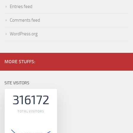
Entries feed
Comments feed
WordPress.org
MORE STUFFS:
SITE VISITORS
316172
TOTAL VISITORS