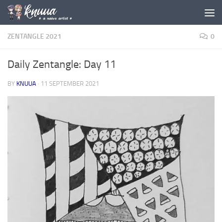
Skip to content
ZENTANGLE 2021
0
Daily Zentangle: Day 11
BY
KNUUA
·
11 SEPTEMBER 2021