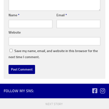
Name
*
Email
*
Website
Save my name, email, and website in this browser for the
next time I comment.
FOLLOW MY SNS:
NEXT STORY