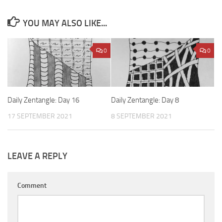
YOU MAY ALSO LIKE...
0
0
Daily Zentangle: Day 16
Daily Zentangle: Day 8
17 SEPTEMBER 2021
8 SEPTEMBER 2021
LEAVE A REPLY
Comment