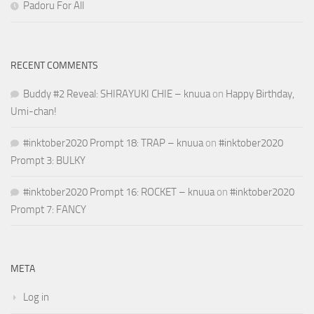
Padoru For All
RECENT COMMENTS
Buddy #2 Reveal: SHIRAYUKI CHIE – knuua
on
Happy Birthday,
Umi-chan!
#inktober2020 Prompt 18: TRAP – knuua
on
#inktober2020
Prompt 3: BULKY
#inktober2020 Prompt 16: ROCKET – knuua
on
#inktober2020
Prompt 7: FANCY
META
Log in