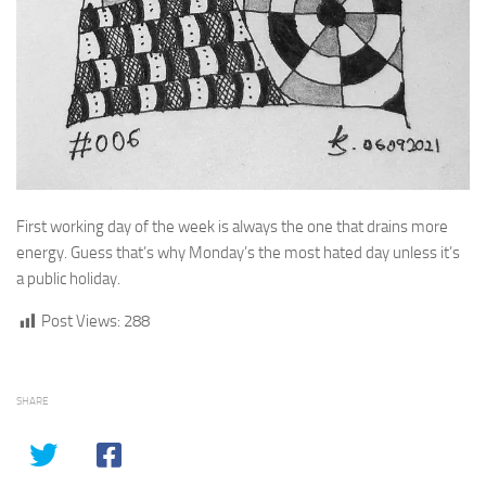
First working day of the week is always the one that drains more
energy. Guess that’s why Monday’s the most hated day unless it’s
a public holiday.
Post Views:
288
SHARE