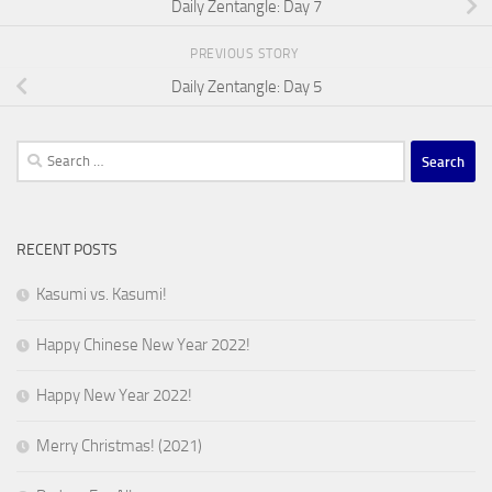
Daily Zentangle: Day 7
PREVIOUS STORY
Daily Zentangle: Day 5
Search
for:
RECENT POSTS
Kasumi vs. Kasumi!
Happy Chinese New Year 2022!
Happy New Year 2022!
Merry Christmas! (2021)