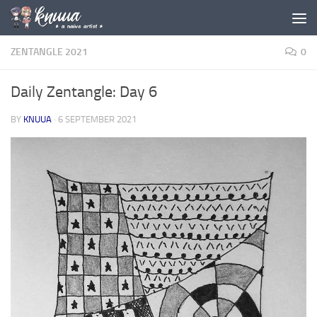
Skip to content
ZENTANGLE 2021
0
Daily Zentangle: Day 6
BY
KNUUA
·
6 SEPTEMBER 2021