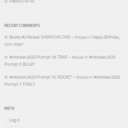
Padoru For All
RECENT COMMENTS
Buddy #2 Reveal: SHIRAYUKI CHIE – knuua
on
Happy Birthday,
Umi-chan!
#inktober2020 Prompt 18: TRAP – knuua
on
#inktober2020
Prompt 3: BULKY
#inktober2020 Prompt 16: ROCKET – knuua
on
#inktober2020
Prompt 7: FANCY
META
Log in