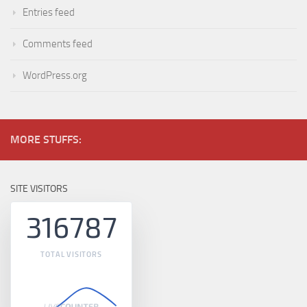
Entries feed
Comments feed
WordPress.org
MORE STUFFS:
SITE VISITORS
316787
TOTAL VISITORS