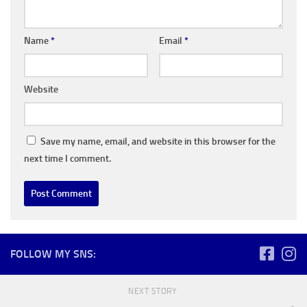
Name
*
Email
*
Website
Save my name, email, and website in this browser for the
next time I comment.
FOLLOW MY SNS:
NEXT STORY