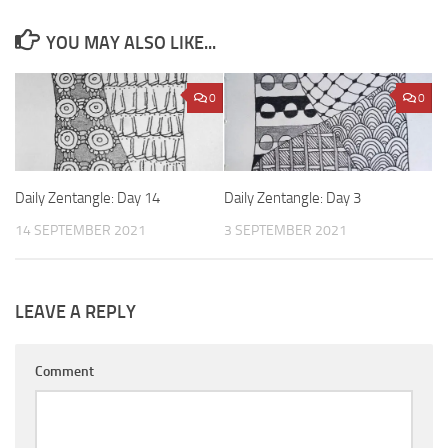
YOU MAY ALSO LIKE...
0
0
Daily Zentangle: Day 14
Daily Zentangle: Day 3
14 SEPTEMBER 2021
3 SEPTEMBER 2021
LEAVE A REPLY
Comment