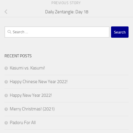
PREVIOUS STORY
Daily Zentangle: Day 18
Search
for:
RECENT POSTS
Kasumi vs. Kasumi!
Happy Chinese New Year 2022!
Happy New Year 2022!
Merry Christmas! (2021)
Padoru For All