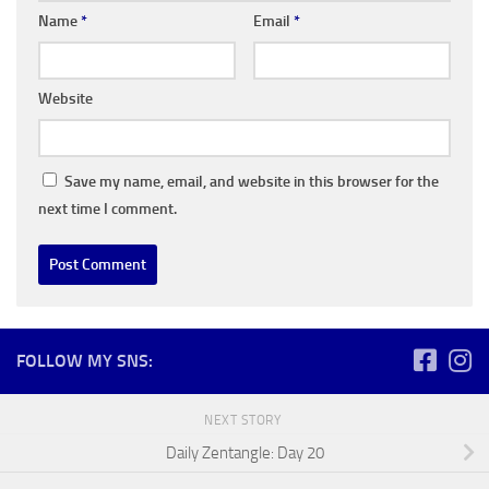
Name
*
Email
*
Website
Save my name, email, and website in this browser for the
next time I comment.
FOLLOW MY SNS:
NEXT STORY
Daily Zentangle: Day 20