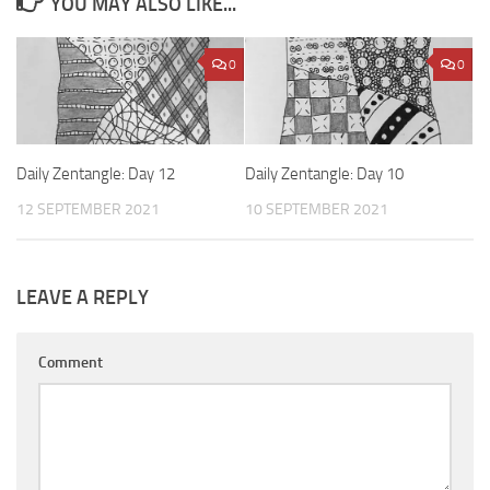
YOU MAY ALSO LIKE...
0
0
Daily Zentangle: Day 12
Daily Zentangle: Day 10
12 SEPTEMBER 2021
10 SEPTEMBER 2021
LEAVE A REPLY
Comment