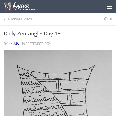
Skip to content
ZENTANGLE 2021
0
Daily Zentangle: Day 19
BY
KNUUA
·
19 SEPTEMBER 2021