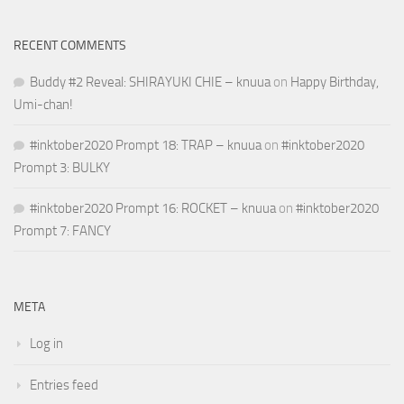
RECENT COMMENTS
Buddy #2 Reveal: SHIRAYUKI CHIE – knuua
on
Happy Birthday,
Umi-chan!
#inktober2020 Prompt 18: TRAP – knuua
on
#inktober2020
Prompt 3: BULKY
#inktober2020 Prompt 16: ROCKET – knuua
on
#inktober2020
Prompt 7: FANCY
META
Log in
Entries feed