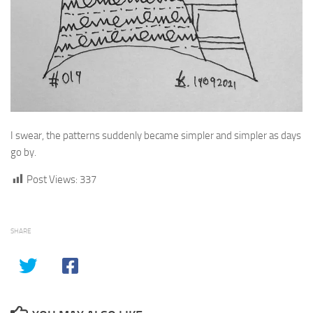
I swear, the patterns suddenly became simpler and simpler as days
go by.
Post Views:
337
SHARE