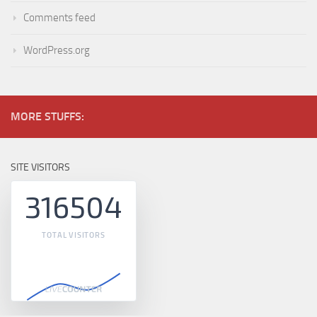
Comments feed
WordPress.org
MORE STUFFS:
SITE VISITORS
316504
TOTAL VISITORS